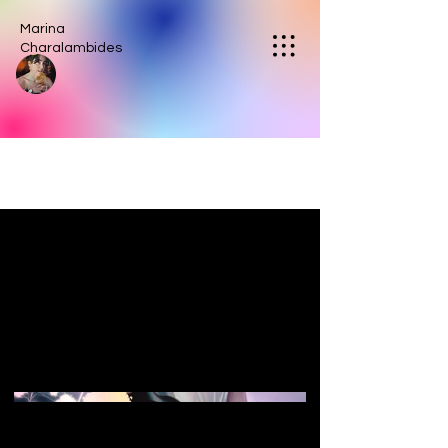
Marina
Charalambides
Pearl Princess
a luminescent image designed to
evoke feelings of romance, the
sea, and feminine magic.