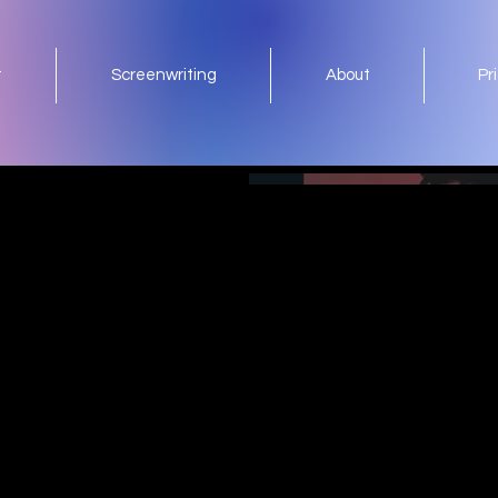
t
Screenwriting
About
Pr