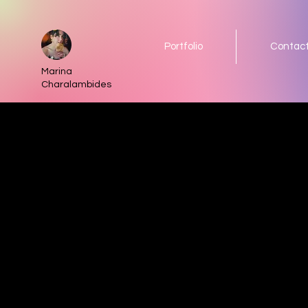
Portfolio
Contac
Marina
Charalambides