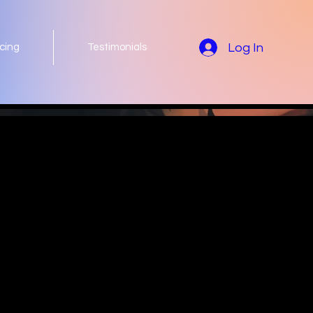
Log In
icing
Testimonials